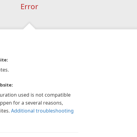
Error
ite:
tes.
bsite:
guration used is not compatible
appen for a several reasons,
ites.
Additional troubleshooting