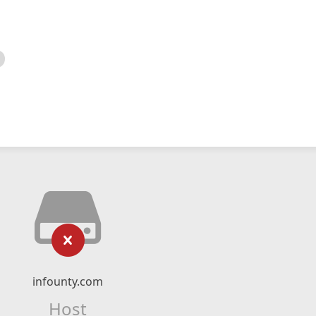
infounty.com
Host